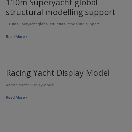
110m Superyacht global
fit-
structural modelling support
out
design
110m Superyacht global structural modelling support
110m
Read More »
Superyacht
global
structural
modelling
support
Racing Yacht Display Model
Racing Yacht Display Model
Racing
Read More »
Yacht
Display
Model