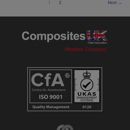
1
2
Next
→