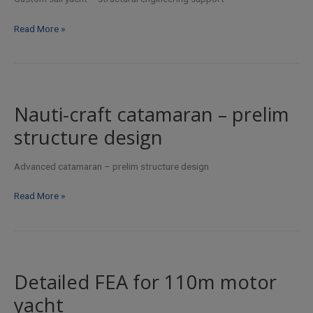
by
Custom
Read More »
Scot
sail
Snowling
yacht
–
structural
engineering
Nauti-craft catamaran – prelim
support
structure design
Advanced catamaran – prelim structure design
Nauti-
Read More »
craft
catamaran
–
prelim
structure
Detailed FEA for 110m motor
design
yacht