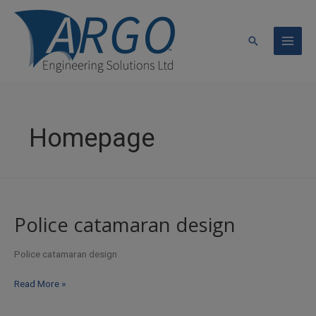
Skip
to
content
Search
Homepage
Police catamaran design
Police catamaran design
Police
Read More »
catamaran
design