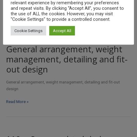
relevant experience by remembering your preferences
and repeat visits. By clicking “Accept All”, you consent to
Ferry
Read More »
the use of ALL the cookies. However, you may visit
mast
"Cookie Settings" to provide a controlled consent.
design
Cookie Settings
Accept All
/
analysis
General arrangement, weight
management, detailing and fit-
out design
General arrangement, weight management, detailing and fit-out
design
General
Read More »
arrangement,
weight
management,
detailing
and