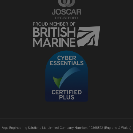
Argo Engineering Solutions Ltd Limited Company Number: 10368872 (England & Wales)