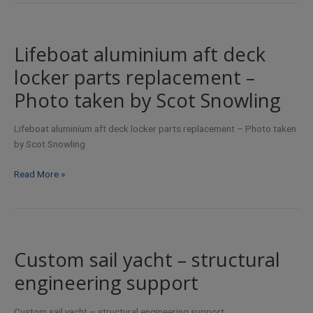
Lifeboat aluminium aft deck
locker parts replacement –
Photo taken by Scot Snowling
Lifeboat aluminium aft deck locker parts replacement – Photo taken
by Scot Snowling
Lifeboat
Read More »
aluminium
aft
deck
locker
parts
Custom sail yacht – structural
replacement
engineering support
–
Photo
taken
Custom sail yacht – structural engineering support